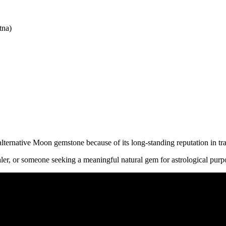
tna)
ernative Moon gemstone because of its long-standing reputation in tra
ler, or someone seeking a meaningful natural gem for astrological purpo