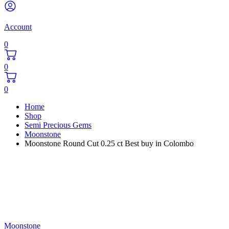
Account
0
0
0
Home
Shop
Semi Precious Gems
Moonstone
Moonstone Round Cut 0.25 ct Best buy in Colombo
Watch video
Moonstone