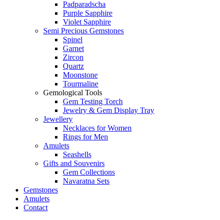
Padparadscha
Purple Sapphire
Violet Sapphire
Semi Precious Gemstones
Spinel
Garnet
Zircon
Quartz
Moonstone
Tourmaline
Gemological Tools
Gem Testing Torch
Jewelry & Gem Display Tray
Jewellery
Necklaces for Women
Rings for Men
Amulets
Seashells
Gifts and Souvenirs
Gem Collections
Navaratna Sets
Gemstones
Amulets
Contact