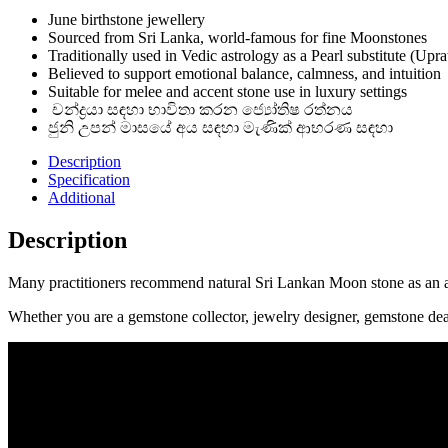
June birthstone jewellery
Sourced from Sri Lanka, world-famous for fine Moonstones
Traditionally used in Vedic astrology as a Pearl substitute (Upra
Believed to support emotional balance, calmness, and intuition
Suitable for melee and accent stone use in luxury settings
චන්ද්‍රයා සඳහා භාවිතා කරන ජ්‍යෝතිෂ රත්නය
ජුනි උපන් මාසයේ අය සඳහා මැණික් ආභරණ සඳහා
Description
Specification
Additional
Description
Many practitioners recommend natural Sri Lankan Moon stone as an alt
Whether you are a gemstone collector, jewelry designer, gemstone dea