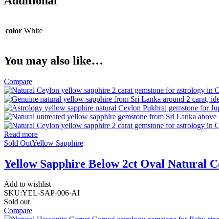
Additional
color
White
You may also like…
Compare
Read more
Sold Out
Yellow Sapphire
Yellow Sapphire Below 2ct Oval Natural C
Add to wishlist
SKU:
YEL-SAP-006-AI
Sold out
Compare