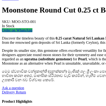
Moonstone Round Cut 0.25 ct B
SKU:
MOO-STO-001
In Stock
Order on WhatsApp
Discover the timeless beauty of this
0.25 carat Natural Sri Lankan
from the renowned gem deposits of Sri Lanka (formerly Ceylon), this g
Despite its smaller size, this gemstone offers excellent versatility for f
designers appreciate round moon stones for their symmetry and ease o
regarded as an
upratna (substitute gemstone)
for
Pearl
, which is t
Moonstone as an alternative when Pearl is unsuitable, unavailable, or 
මෙම ස්වභාවික චන්ද්‍රකාන්ති (පුනක්කන්) මැණික් ගල ශ්‍රී ලංකා
භාවිතා කරන අතර, මානසික ස්ථිරතාව වැඩි කරමින්, හැඟීම් වෙ
උපකාරී වන බව විශ්වාස කෙරේ.
Ask a question
Delivery Return
Product Highlights