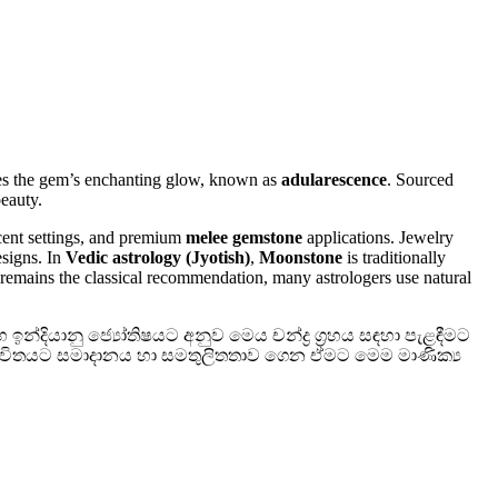
s the gem’s enchanting glow, known as
adularescence
. Sourced
eauty.
 accent settings, and premium
melee gemstone
applications. Jewelry
esigns. In
Vedic astrology (Jyotish)
,
Moonstone
is traditionally
 remains the classical recommendation, many astrologers use natural
න්දියානු ජ්‍යෝතිෂයට අනුව මෙය චන්ද්‍ර ග්‍රහය සඳහා පැළඳීමට
 ජීවිතයට සමාදානය හා සමතුලිතතාව ගෙන ඒමට මෙම මාණික්‍ය