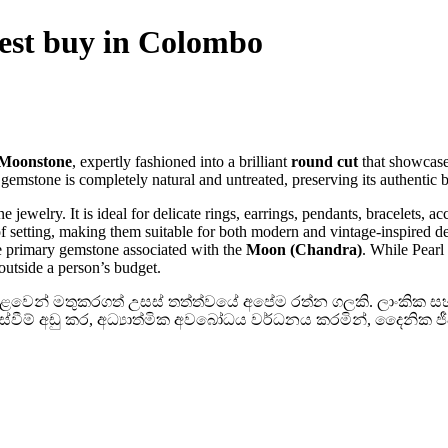
est buy in Colombo
 Moonstone
, expertly fashioned into a brilliant
round cut
that showcase
emstone is completely natural and untreated, preserving its authentic b
ine jewelry. It is ideal for delicate rings, earrings, pendants, bracelets,
f setting, making them suitable for both modern and vintage-inspired d
he primary gemstone associated with the
Moon (Chandra)
. While Pearl
outside a person’s budget.
 පොළවෙන් මතුකරගත් උසස් තත්ත්වයේ අපේම රත්න ගලකි. ලාංකික සහ ඉ
නස්වීම් අඩු කර, අධ්‍යාත්මික අවබෝධය වර්ධනය කරමින්, දෛනික