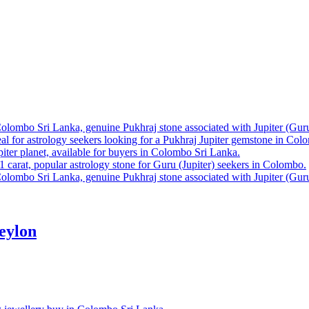
eylon