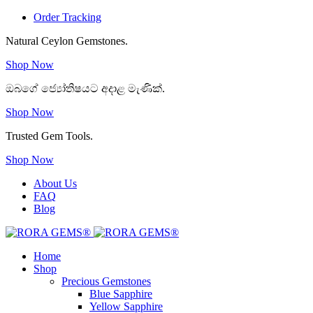
Order Tracking
Natural Ceylon Gemstones.
Shop Now
ඔබගේ ජ්‍යෝතිෂයට අදාළ මැණික්.
Shop Now
Trusted Gem Tools.
Shop Now
About Us
FAQ
Blog
Home
Shop
Precious Gemstones
Blue Sapphire
Yellow Sapphire