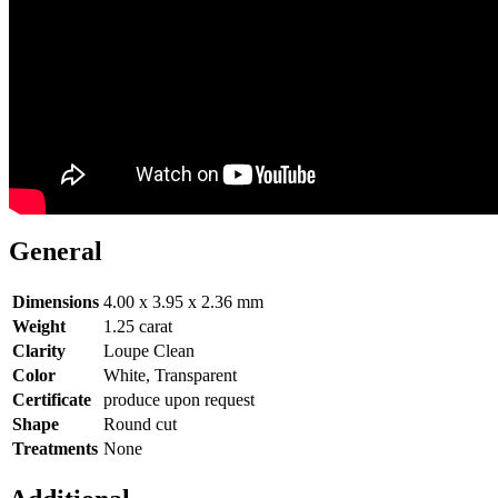
General
Dimensions
4.00 x 3.95 x 2.36 mm
Weight
1.25 carat
Clarity
Loupe Clean
Color
White, Transparent
Certificate
produce upon request
Shape
Round cut
Treatments
None