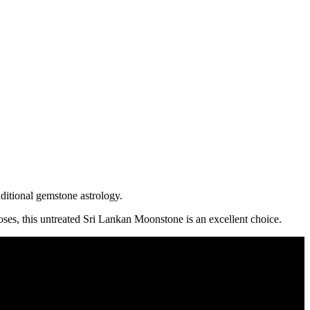
ditional gemstone astrology.
ses, this untreated Sri Lankan Moonstone is an excellent choice.