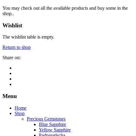
You may check out all the available products and buy some in the
shop..
Wishlist
The wishlist table is empty.
Return to shop
Share on:
Menu
Home
Shop
Precious Gemstones
Blue Sapphire
Yellow Sapphire
Padparadscha