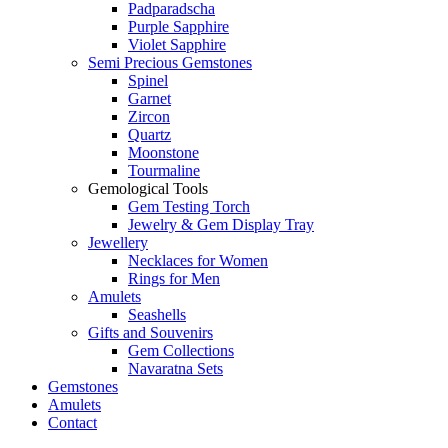
Padparadscha
Purple Sapphire
Violet Sapphire
Semi Precious Gemstones
Spinel
Garnet
Zircon
Quartz
Moonstone
Tourmaline
Gemological Tools
Gem Testing Torch
Jewelry & Gem Display Tray
Jewellery
Necklaces for Women
Rings for Men
Amulets
Seashells
Gifts and Souvenirs
Gem Collections
Navaratna Sets
Gemstones
Amulets
Contact