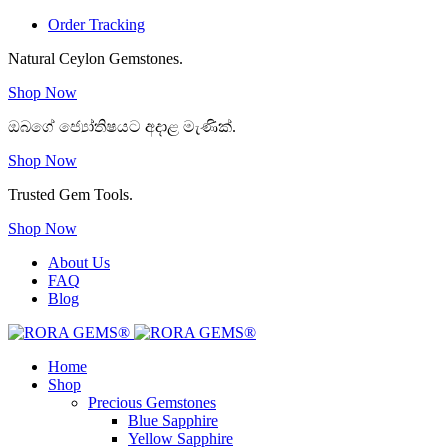
Order Tracking
Natural Ceylon Gemstones.
Shop Now
ඔබගේ ජ්‍යෝතිෂයට අදාළ මැණික්.
Shop Now
Trusted Gem Tools.
Shop Now
About Us
FAQ
Blog
Home
Shop
Precious Gemstones
Blue Sapphire
Yellow Sapphire