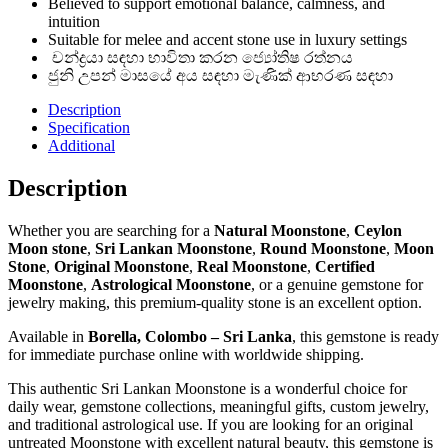
Believed to support emotional balance, calmness, and
intuition
Suitable for melee and accent stone use in luxury settings
චන්ද්‍රයා සඳහා භාවිතා කරන ජ්‍යෝතිෂ රත්නය
ජුනි උපන් මාසයේ අය සඳහා මැණික් ආභරණ සඳහා
Description
Specification
Additional
Description
Whether you are searching for a
Natural Moonstone
,
Ceylon
Moon stone
,
Sri Lankan Moonstone
,
Round Moonstone
,
Moon
Stone
,
Original Moonstone
,
Real Moonstone
,
Certified
Moonstone
,
Astrological Moonstone
, or a genuine gemstone for
jewelry making, this premium-quality stone is an excellent option.
Available in
Borella, Colombo – Sri Lanka
, this gemstone is ready
for immediate purchase online with worldwide shipping.
This authentic Sri Lankan Moonstone is a wonderful choice for
daily wear, gemstone collections, meaningful gifts, custom jewelry,
and traditional astrological use. If you are looking for an original
untreated Moonstone with excellent natural beauty, this gemstone is