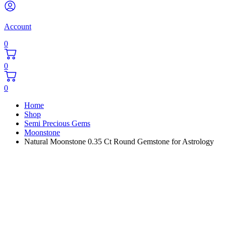
Account
0
0
0
Home
Shop
Semi Precious Gems
Moonstone
Natural Moonstone 0.35 Ct Round Gemstone for Astrology