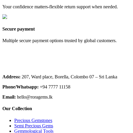
Your confidence matters-flexible return support when needed.
Secure payment
Multiple secure payment options trusted by global customers.
Address:
207, Ward place, Borella, Colombo 07 – Sri Lanka
Phone/Whatsapp:
+94 7777 11158
Email:
hello@roragems.lk
Our Collection
Precious Gemstones
Semi Precious Gems
Gemmological Tools