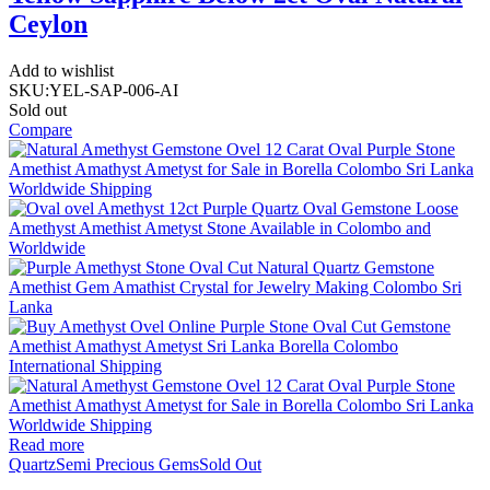
Ceylon
Add to wishlist
SKU:
YEL-SAP-006-AI
Sold out
Compare
Read more
Quartz
Semi Precious Gems
Sold Out