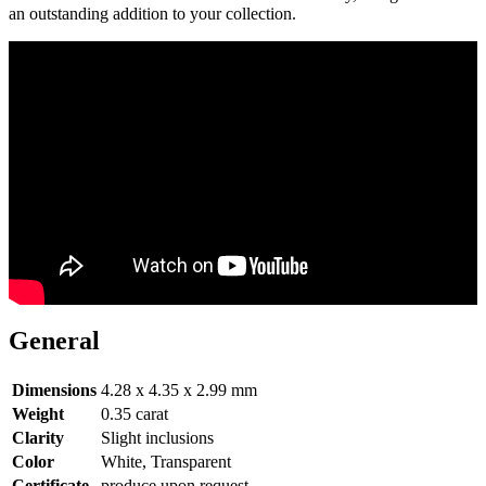
an outstanding addition to your collection.
General
Dimensions
4.28 x 4.35 x 2.99 mm
Weight
0.35 carat
Clarity
Slight inclusions
Color
White, Transparent
Certificate
produce upon request