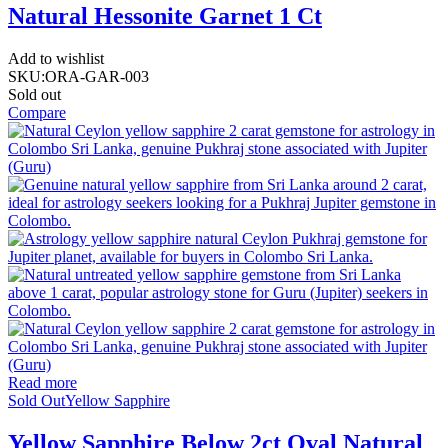
Natural Hessonite Garnet 1 Ct
Add to wishlist
SKU:
ORA-GAR-003
Sold out
Compare
Read more
Sold Out
Yellow Sapphire
Yellow Sapphire Below 2ct Oval Natural