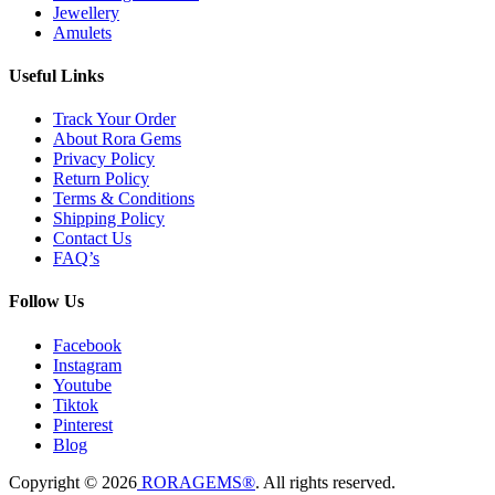
Jewellery
Amulets
Useful Links
Track Your Order
About Rora Gems
Privacy Policy
Return Policy
Terms & Conditions
Shipping Policy
Contact Us
FAQ’s
Follow Us
Facebook
Instagram
Youtube
Tiktok
Pinterest
Blog
Copyright © 2026
RORAGEMS®
. All rights reserved.