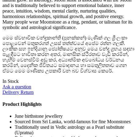
and is traditionally believed to support emotional balance, inner
peace, intuition, wisdom, mental clarity, nurturing qualities,
harmonious relationships, spiritual growth, and positive energy.
Many people wear Moonstone as a ring, pendant, or talisman for its
symbolic and astrological significance.
මෙම ස්වභාවික චන්ද්‍රකාන්ති (පුනක්කන්) මැණික් ගල ශ්‍රී ලංකා
පොළවෙන් මතුකරගත් උසස් තත්ත්වයේ අපේම රත්න ගලකි.
ලාංකික සහ ඉන්දියානු ජ්‍යෝතිෂයට අනුව මෙය චන්ද්‍ර ග්‍රහය සඳහා
පැළඳීමට භාවිතා කරන අතර, මානසික ස්ථිරතාව වැඩි කරමින්,
හැඟීම් වෙනස්වීම් අඩු කර, අධ්‍යාත්මික අවබෝධය වර්ධනය
කරමින්, දෛනික ජීවිතයට සමාදානය හා සමතුලිතතාව ගෙන
ඒමට මෙම මාණික්‍ය උපකාරී වන බව විශ්වාස කෙරේ.
In Stock
Ask a question
Delivery Return
Product Highlights
June birthstone jewellery
Sourced from Sri Lanka, world-famous for fine Moonstones
Traditionally used in Vedic astrology as a Pearl substitute
(Upratna)