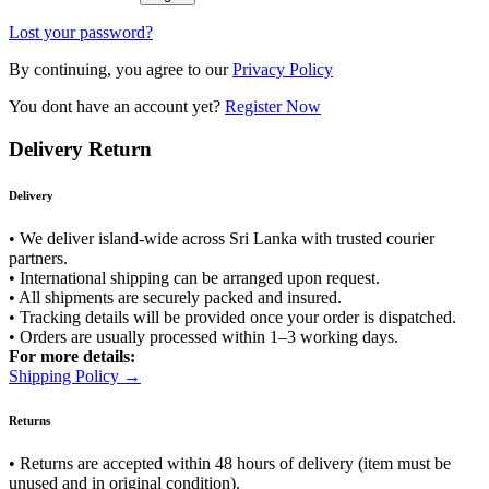
Lost your password?
By continuing, you agree to our
Privacy Policy
You dont have an account yet?
Register Now
Delivery Return
Delivery
• We deliver island-wide across Sri Lanka with trusted courier
partners.
• International shipping can be arranged upon request.
• All shipments are securely packed and insured.
• Tracking details will be provided once your order is dispatched.
• Orders are usually processed within 1–3 working days.
For more details:
Shipping Policy →
Returns
• Returns are accepted within 48 hours of delivery (item must be
unused and in original condition).