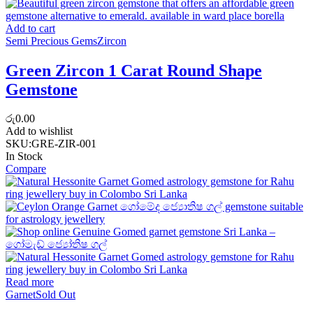
Add to cart
Semi Precious Gems
Zircon
Green Zircon 1 Carat Round Shape
Gemstone
රු
0.00
Add to wishlist
SKU:
GRE-ZIR-001
In Stock
Compare
Read more
Garnet
Sold Out