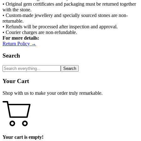
• Original gem certificates and packaging must be returned together
with the stone.
• Custom-made jewellery and specially sourced stones are non-
returnable.
• Refunds will be processed after inspection and approval.
• Courier charges are non-refundable.
For more details:
Return Policy →
Search
Search
Your Cart
Shop with us to make your order truly remarkable.
Your cart is empty!