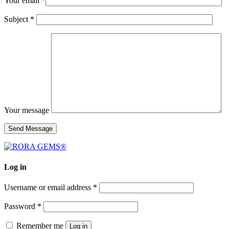
Your email *
Subject *
Your message
Log in
Username or email address
*
Password
*
Remember me
Log in