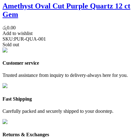
Amethyst Oval Cut Purple Quartz 12 ct
Gem
රු
0.00
Add to wishlist
SKU:
PUR-QUA-001
Sold out
Customer service
Trusted assistance from inquiry to delivery-always here for you.
Fast Shipping
Carefully packed and securely shipped to your doorstep.
Returns & Exchanges