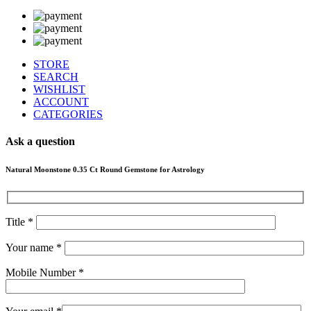
STORE
SEARCH
WISHLIST
ACCOUNT
CATEGORIES
Ask a question
Natural Moonstone 0.35 Ct Round Gemstone for Astrology
Title *
Your name *
Mobile Number *