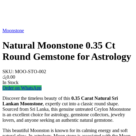
Watch video
Moonstone
Natural Moonstone 0.35 Ct
Round Gemstone for Astrology
SKU:
MOO-STO-002
රු
0.00
In Stock
Order on WhatsApp
Discover the timeless beauty of this
0.35 Carat Natural Sri
Lankan Moonstone
, expertly cut into a classic round shape.
Sourced from Sri Lanka, this genuine untreated Ceylon Moonstone
is an excellent choice for astrology, gemstone collectors, jewelry
lovers, and anyone seeking an authentic natural gemstone.
This beautiful Moonston is known for its calming energy and soft
natural glow. In astrology, Moon stone is associated with the Moon