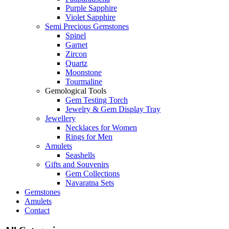
Purple Sapphire
Violet Sapphire
Semi Precious Gemstones
Spinel
Garnet
Zircon
Quartz
Moonstone
Tourmaline
Gemological Tools
Gem Testing Torch
Jewelry & Gem Display Tray
Jewellery
Necklaces for Women
Rings for Men
Amulets
Seashells
Gifts and Souvenirs
Gem Collections
Navaratna Sets
Gemstones
Amulets
Contact