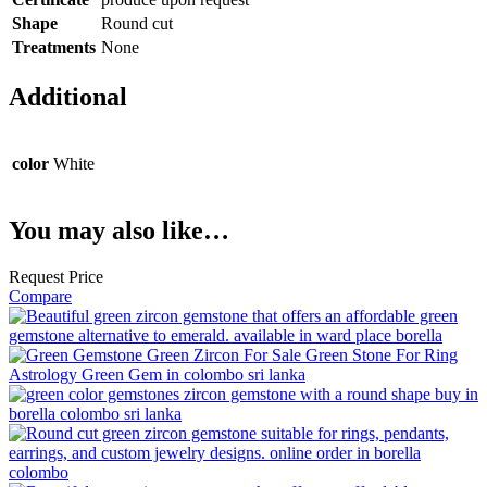
Shape
Round cut
Treatments
None
Additional
color
White
You may also like…
Request Price
Compare