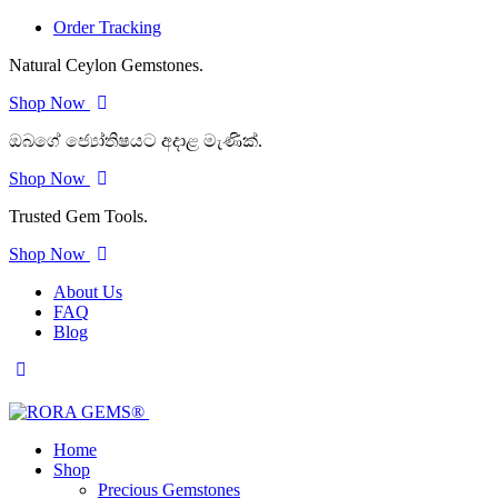
Order Tracking
Natural Ceylon Gemstones.
Shop Now
ඔබගේ ජ්‍යෝතිෂයට අදාළ මැණික්.
Shop Now
Trusted Gem Tools.
Shop Now
About Us
FAQ
Blog
Home
Shop
Precious Gemstones