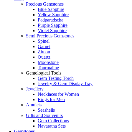
Precious Gemstones
Blue Sapphire
Yellow Sapphire
Padparadscha
Purple Sapphire
Violet Sapphire
Semi Precious Gemstones
Spinel
Garnet
Zircon
Quartz
Moonstone
Tourmaline
Gemological Tools
Gem Testing Torch
Jewelry & Gem Display Tray
Jewellery
Necklaces for Women
Rings for Men
Amulets
Seashells
Gifts and Souvenirs
Gem Collections
Navaratna Sets
Gemstones