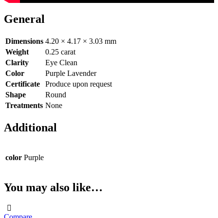
General
Dimensions
4.20 × 4.17 × 3.03 mm
Weight
0.25 carat
Clarity
Eye Clean
Color
Purple Lavender
Certificate
Produce upon request
Shape
Round
Treatments
None
Additional
color
Purple
You may also like…
Compare