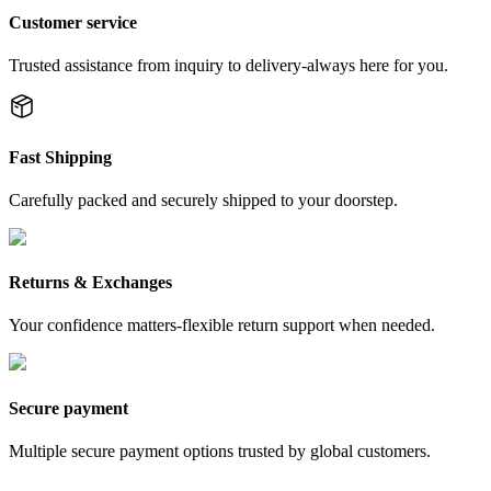
Customer service
Trusted assistance from inquiry to delivery-always here for you.
Fast Shipping
Carefully packed and securely shipped to your doorstep.
Returns & Exchanges
Your confidence matters-flexible return support when needed.
Secure payment
Multiple secure payment options trusted by global customers.