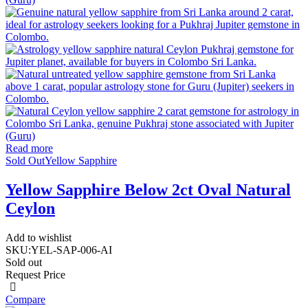
Read more
Sold Out
Yellow Sapphire
Yellow Sapphire Below 2ct Oval Natural
Ceylon
Add to wishlist
SKU:
YEL-SAP-006-AI
Sold out
Request Price
Compare