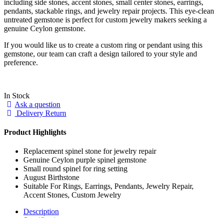
including side stones, accent stones, small center stones, earrings,
pendants, stackable rings, and jewelry repair projects. This eye-clean
untreated gemstone is perfect for custom jewelry makers seeking a
genuine Ceylon gemstone.
If you would like us to create a custom ring or pendant using this
gemstone, our team can craft a design tailored to your style and
preference.
In Stock
Ask a question
Delivery Return
Product Highlights
Replacement spinel stone for jewelry repair
Genuine Ceylon purple spinel gemstone
Small round spinel for ring setting
August Birthstone
Suitable For Rings, Earrings, Pendants, Jewelry Repair,
Accent Stones, Custom Jewelry
Description