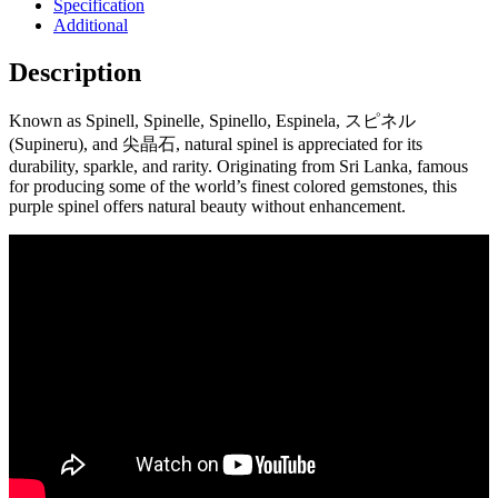
Specification
Additional
Description
Known as Spinell, Spinelle, Spinello, Espinela, スピネル
(Supineru), and 尖晶石, natural spinel is appreciated for its
durability, sparkle, and rarity. Originating from Sri Lanka, famous
for producing some of the world’s finest colored gemstones, this
purple spinel offers natural beauty without enhancement.