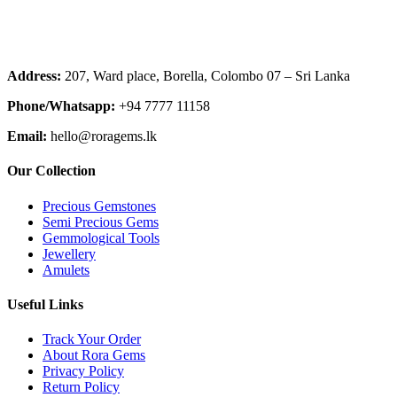
Address:
207, Ward place, Borella, Colombo 07 – Sri Lanka
Phone/Whatsapp:
+94 7777 11158
Email:
hello@roragems.lk
Our Collection
Precious Gemstones
Semi Precious Gems
Gemmological Tools
Jewellery
Amulets
Useful Links
Track Your Order
About Rora Gems
Privacy Policy
Return Policy