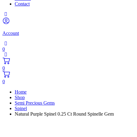
Contact
Account
0
0
0
Home
Shop
Semi Precious Gems
Spinel
Natural Purple Spinel 0.25 Ct Round Spinelle Gem