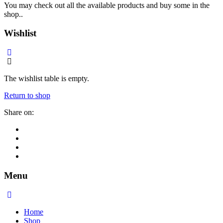
You may check out all the available products and buy some in the
shop..
Wishlist
The wishlist table is empty.
Return to shop
Share on:
Menu
Home
Shop