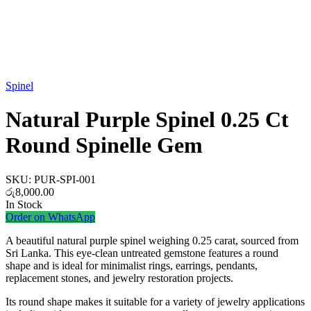
Watch video
Spinel
Natural Purple Spinel 0.25 Ct
Round Spinelle Gem
SKU:
PUR-SPI-001
රු
8,000.00
In Stock
Order on WhatsApp
A beautiful natural purple spinel weighing 0.25 carat, sourced from
Sri Lanka. This eye-clean untreated gemstone features a round
shape and is ideal for minimalist rings, earrings, pendants,
replacement stones, and jewelry restoration projects.
Its round shape makes it suitable for a variety of jewelry applications