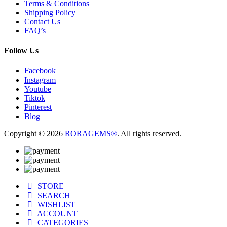
Terms & Conditions
Shipping Policy
Contact Us
FAQ’s
Follow Us
Facebook
Instagram
Youtube
Tiktok
Pinterest
Blog
Copyright © 2026
RORAGEMS®
. All rights reserved.
STORE
SEARCH
WISHLIST
ACCOUNT
CATEGORIES