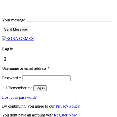
Your message
Log in
Username or email address
*
Password
*
Remember me
Log in
Lost your password?
By continuing, you agree to our
Privacy Policy
You dont have an account yet?
Register Now