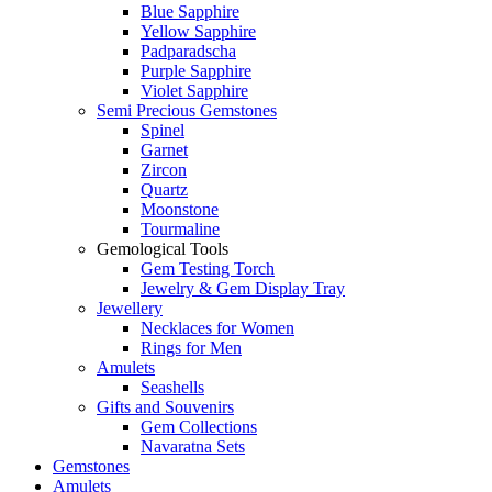
Blue Sapphire
Yellow Sapphire
Padparadscha
Purple Sapphire
Violet Sapphire
Semi Precious Gemstones
Spinel
Garnet
Zircon
Quartz
Moonstone
Tourmaline
Gemological Tools
Gem Testing Torch
Jewelry & Gem Display Tray
Jewellery
Necklaces for Women
Rings for Men
Amulets
Seashells
Gifts and Souvenirs
Gem Collections
Navaratna Sets
Gemstones
Amulets