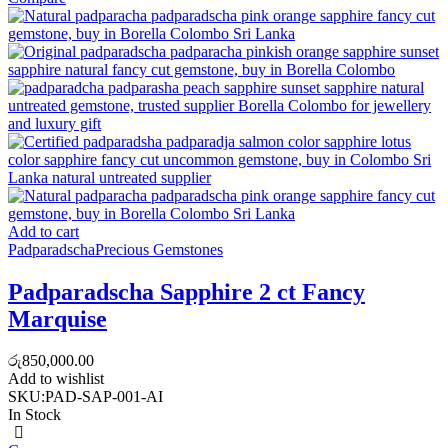
Add to cart
Padparadscha
Precious Gemstones
Padparadscha Sapphire 2 ct Fancy
Marquise
රු
850,000.00
Add to wishlist
SKU:
PAD-SAP-001-AI
In Stock