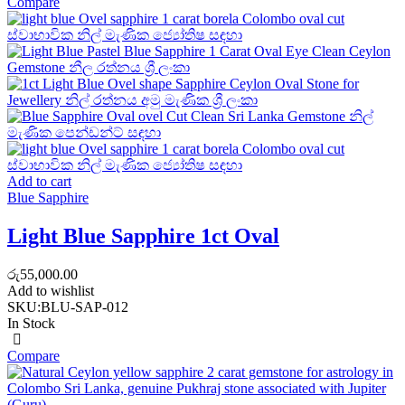
Compare
Add to cart
Blue Sapphire
Light Blue Sapphire 1ct Oval
රු
55,000.00
Add to wishlist
SKU:
BLU-SAP-012
In Stock
Compare