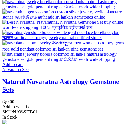
Add to cart
Navaratna Sets
Natural Navaratna Astrology Gemstone
Sets
රු
0.00
Add to wishlist
SKU:
NAV-SET-01
In Stock