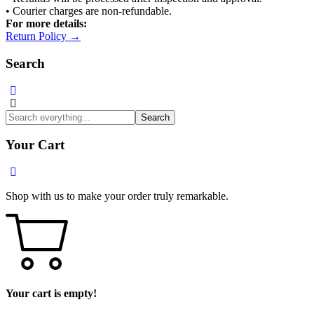
• Courier charges are non-refundable.
For more details:
Return Policy →
Search
Search
Your Cart
Shop with us to make your order truly remarkable.
Your cart is empty!