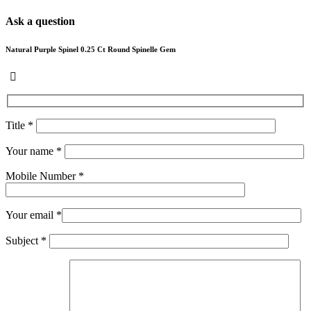
Ask a question
Natural Purple Spinel 0.25 Ct Round Spinelle Gem
Title *
Your name *
Mobile Number *
Your email *
Subject *