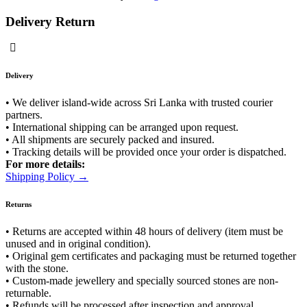
Delivery Return
Delivery
• We deliver island-wide across Sri Lanka with trusted courier
partners.
• International shipping can be arranged upon request.
• All shipments are securely packed and insured.
• Tracking details will be provided once your order is dispatched.
For more details:
Shipping Policy →
Returns
• Returns are accepted within 48 hours of delivery (item must be
unused and in original condition).
• Original gem certificates and packaging must be returned together
with the stone.
• Custom-made jewellery and specially sourced stones are non-
returnable.
• Refunds will be processed after inspection and approval.