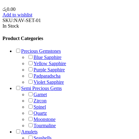
රු
0.00
Add to wishlist
SKU:
NAV-SET-01
In Stock
Product Categories
Precious Gemstones
Blue Sapphire
Yellow Sapphire
Purple Sapphire
Padparadscha
Violet Sapphire
Semi Precious Gems
Garnet
Zircon
Spinel
Quartz
Moonstone
Tourmaline
Amulets
Seashells