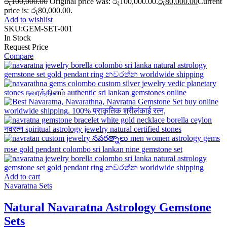
රු
100,000.00
Original price was: රු100,000.00.
රු
80,000.00
Current
price is: රු80,000.00.
Add to wishlist
SKU:
GEM-SET-001
In Stock
Request Price
Compare
Add to cart
Navaratna Sets
Natural Navaratna Astrology Gemstone
Sets