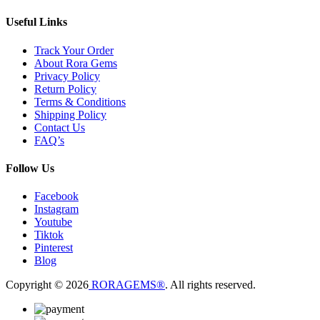
Useful Links
Track Your Order
About Rora Gems
Privacy Policy
Return Policy
Terms & Conditions
Shipping Policy
Contact Us
FAQ’s
Follow Us
Facebook
Instagram
Youtube
Tiktok
Pinterest
Blog
Copyright © 2026
RORAGEMS®
. All rights reserved.