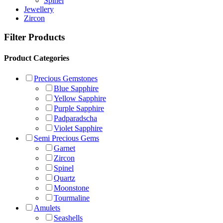
Spinel
Jewellery
Zircon
Filter Products
Product Categories
Precious Gemstones
Blue Sapphire
Yellow Sapphire
Purple Sapphire
Padparadscha
Violet Sapphire
Semi Precious Gems
Garnet
Zircon
Spinel
Quartz
Moonstone
Tourmaline
Amulets
Seashells