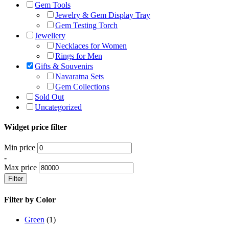
Gem Tools
Jewelry & Gem Display Tray
Gem Testing Torch
Jewellery
Necklaces for Women
Rings for Men
Gifts & Souvenirs
Navaratna Sets
Gem Collections
Sold Out
Uncategorized
Widget price filter
Min price
-
Max price
Filter
Filter by Color
Green
(1)