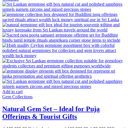
Add to cart
Gem Collections
Natural Gem Set – Ideal for Puja
Offerings & Tourist Gifts