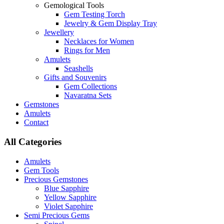
Gemological Tools
Gem Testing Torch
Jewelry & Gem Display Tray
Jewellery
Necklaces for Women
Rings for Men
Amulets
Seashells
Gifts and Souvenirs
Gem Collections
Navaratna Sets
Gemstones
Amulets
Contact
All Categories
Amulets
Gem Tools
Precious Gemstones
Blue Sapphire
Yellow Sapphire
Violet Sapphire
Semi Precious Gems