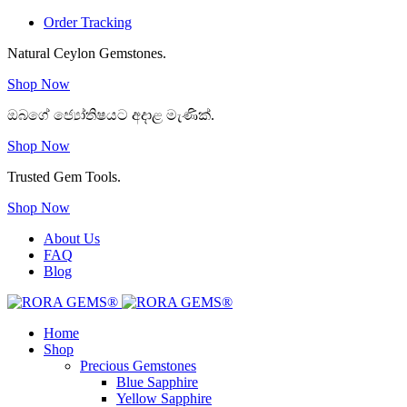
Order Tracking
Natural Ceylon Gemstones.
Shop Now
ඔබගේ ජ්‍යෝතිෂයට අදාළ මැණික්.
Shop Now
Trusted Gem Tools.
Shop Now
About Us
FAQ
Blog
Home
Shop
Precious Gemstones
Blue Sapphire
Yellow Sapphire