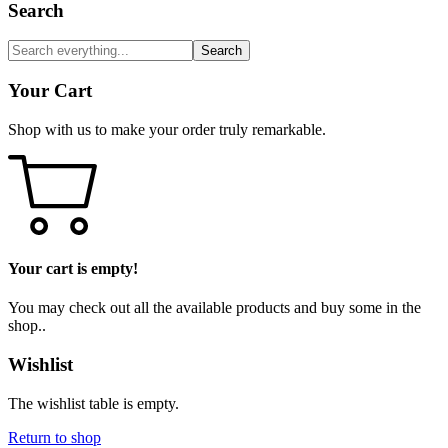
Search
Search
Your Cart
Shop with us to make your order truly remarkable.
Your cart is empty!
You may check out all the available products and buy some in the
shop..
Wishlist
The wishlist table is empty.
Return to shop