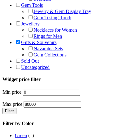
Gem Tools
Jewelry & Gem Display Tray
Gem Testing Torch
Jewellery
Necklaces for Women
Rings for Men
Gifts & Souvenirs
Navaratna Sets
Gem Collections
Sold Out
Uncategorized
Widget price filter
Min price
-
Max price
Filter
Filter by Color
Green
(1)