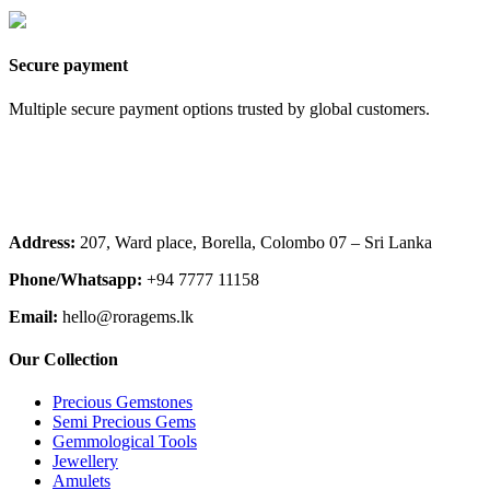
Secure payment
Multiple secure payment options trusted by global customers.
Address:
207, Ward place, Borella, Colombo 07 – Sri Lanka
Phone/Whatsapp:
+94 7777 11158
Email:
hello@roragems.lk
Our Collection
Precious Gemstones
Semi Precious Gems
Gemmological Tools
Jewellery
Amulets