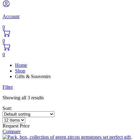
Account
0
0
0
Home
Shop
Gifts & Souvenirs
Filter
Showing all 3 results
Sort:
Request Price
Compare