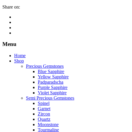
Share on:
Menu
Home
Shop
Precious Gemstones
Blue Sapphire
Yellow Sapphire
Padparadscha
Purple Sapphire
Violet Sapphire
Semi Precious Gemstones
Spinel
Garnet
Zircon
Quartz
Moonstone
Tourmaline