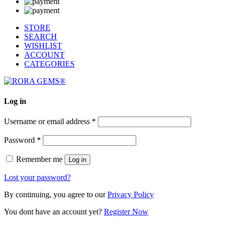
STORE
SEARCH
WISHLIST
ACCOUNT
CATEGORIES
Log in
Username or email address
*
Password
*
Remember me
Log in
Lost your password?
By continuing, you agree to our
Privacy Policy
You dont have an account yet?
Register Now