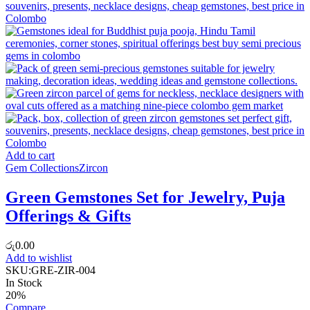
Add to cart
Gem Collections
Zircon
Green Gemstones Set for Jewelry, Puja
Offerings & Gifts
රු
0.00
Add to wishlist
SKU:
GRE-ZIR-004
In Stock
20%
Compare