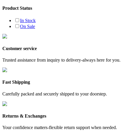
Product Status
In Stock
On Sale
Customer service
Trusted assistance from inquiry to delivery-always here for you.
Fast Shipping
Carefully packed and securely shipped to your doorstep.
Returns & Exchanges
Your confidence matters-flexible return support when needed.