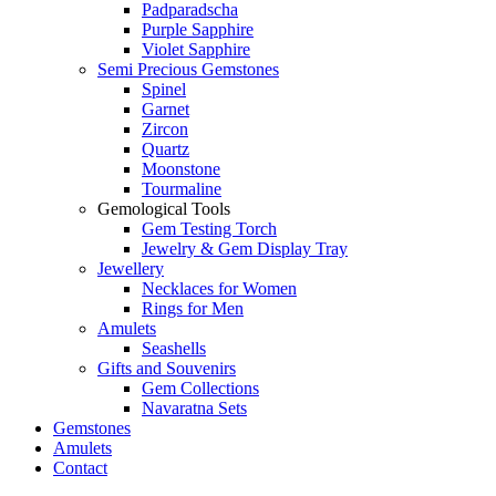
Padparadscha
Purple Sapphire
Violet Sapphire
Semi Precious Gemstones
Spinel
Garnet
Zircon
Quartz
Moonstone
Tourmaline
Gemological Tools
Gem Testing Torch
Jewelry & Gem Display Tray
Jewellery
Necklaces for Women
Rings for Men
Amulets
Seashells
Gifts and Souvenirs
Gem Collections
Navaratna Sets
Gemstones
Amulets
Contact